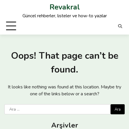
Skip
Revakral
to
Güncel rehberler, listeler ve how-to yazılar
content
Oops! That page can’t be
found.
It looks like nothing was found at this location. Maybe try
one of the links below or a search?
Arama:
Arşivler