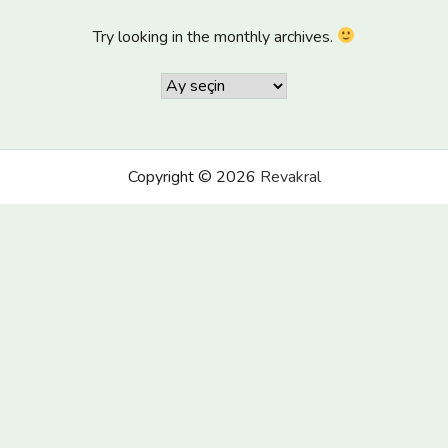
Try looking in the monthly archives.
Arşivler
Copyright © 2026
Revakral